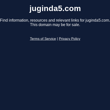
juginda5.com
Find information, resources and relevant links for juginda5.com.
This domain may be for sale.
Terms of Service
|
Privacy Policy